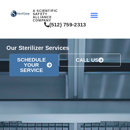
A SCIENTIFIC
SAFETY
ALLIANCE
COMPANY
(512) 759-2313
Our Sterilizer Services
SCHEDULE
CALL US
YOUR
SERVICE