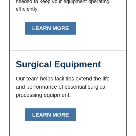
needed to keep your equipment operating
efficiently.
LEARN MORE
Surgical Equipment
Our team helps facilities extend the life
and performance of essential surgical
processing equipment.
LEARN MORE