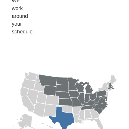
We
work
around
your
schedule.