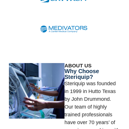
ABOUT US
Why Choose
Steriquip?
Steriquip was founded
in 1999 in Hutto Texas
by John Drummond.
Our team of highly
trained professionals
have over 70 years’ of