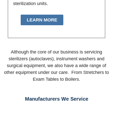
sterilization units.
LEARN MORE
Although the core of our business is servicing
sterilizers (autoclaves), instrument washers and
surgical equipment, we also have a wide range of
other equipment under our care. From Stretchers to
Exam Tables to Boilers.
Manufacturers We Service