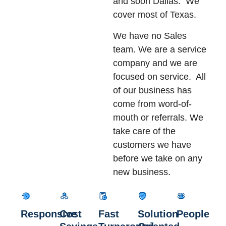
and soon Dallas. We
cover most of Texas.
We have no Sales
team. We are a service
company and we are
focused on service. All
of our business has
come from word-of-
mouth or referrals. We
take care of the
customers we have
before we take on any
new business.
Responsive
Cost
Fast
Solution
People