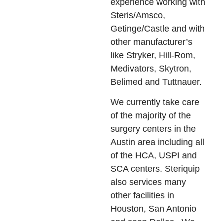
experience working with
Steris/Amsco,
Getinge/Castle and with
other manufacturer’s
like Stryker, Hill-Rom,
Medivators, Skytron,
Belimed and Tuttnauer.
We currently take care
of the majority of the
surgery centers in the
Austin area including all
of the HCA, USPI and
SCA centers. Steriquip
also services many
other facilities in
Houston, San Antonio