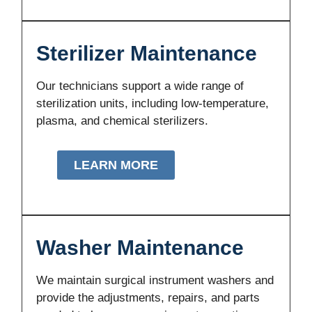
Sterilizer Maintenance
Our technicians support a wide range of
sterilization units, including low-temperature,
plasma, and chemical sterilizers.
LEARN MORE
Washer Maintenance
We maintain surgical instrument washers and
provide the adjustments, repairs, and parts