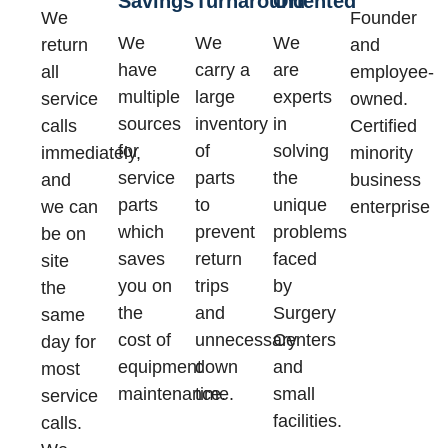
Savings
Turnaround
Oriented
We
Founder
We
We
We
return
and
have
carry a
are
all
employee-
multiple
large
experts
service
owned.
sources
inventory
in
calls
Certified
for
of
solving
immediately,
minority
service
parts
the
and
business
parts
to
unique
we can
enterprise
which
prevent
problems
be on
saves
return
faced
site
you on
trips
by
the
the
and
Surgery
same
cost of
unnecessary
Centers
day for
equipment
down
and
most
maintenance.
time.
small
service
facilities.
calls.