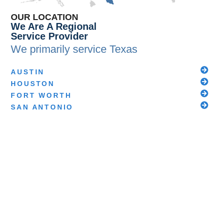
OUR LOCATION
We Are A Regional
Service Provider
We primarily service
Texas
AUSTIN
HOUSTON
FORT WORTH
SAN ANTONIO
We also service these additional states through
our sister companies at the Scientific Safety
Alliance:
DELAWARE
IOWA
ILLINOIS
INDIANA
KANSAS