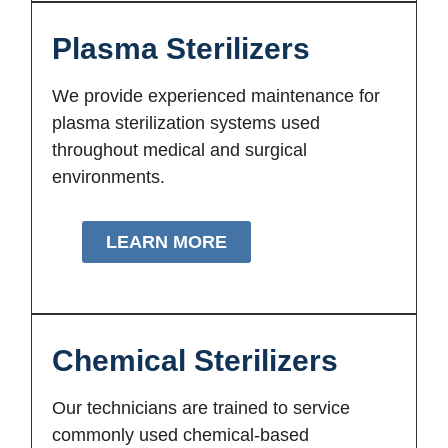
Plasma Sterilizers
We provide experienced maintenance for
plasma sterilization systems used
throughout medical and surgical
environments.
LEARN MORE
Chemical Sterilizers
Our technicians are trained to service
commonly used chemical-based