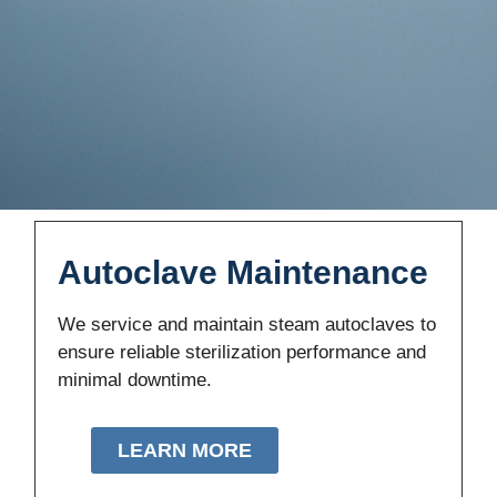
Autoclave Maintenance
We service and maintain steam autoclaves to
ensure reliable sterilization performance and
minimal downtime.
LEARN MORE