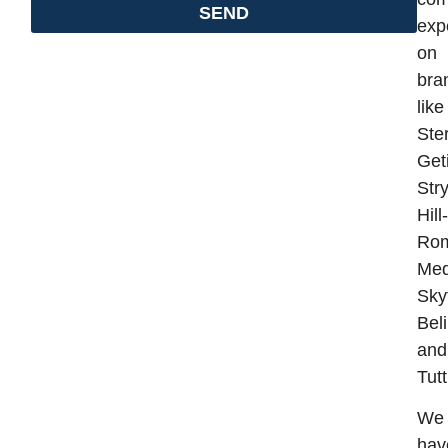
SEND
exp
on
bra
like
Ster
Get
Stry
Hill-
Ro
Med
Sky
Bel
and
Tut
We
hav