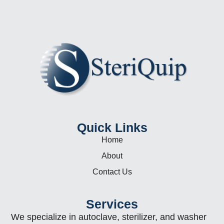
Quick Links
Home
About
Contact Us
Services
We specialize in autoclave, sterilizer, and washer