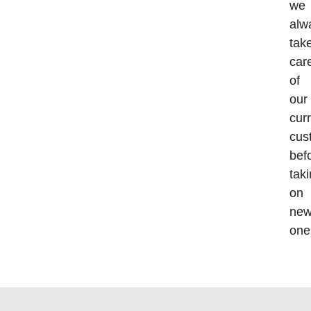
we
alw
tak
car
of
our
cur
cus
bef
tak
on
ne
one