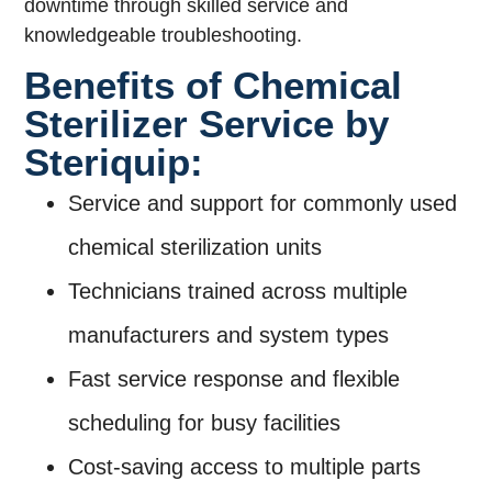
downtime through skilled service and
knowledgeable troubleshooting.
Benefits of Chemical
Sterilizer Service by
Steriquip:
Service and support for commonly used
chemical sterilization units
Technicians trained across multiple
manufacturers and system types
Fast service response and flexible
scheduling for busy facilities
Cost-saving access to multiple parts