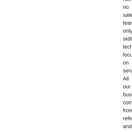
no
sal
tea
onl
skil
tec
foc
on
serv
All
our
bus
co
fro
refe
and