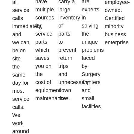
have
carry a
are
all
employee-
multiple
large
experts
service
owned.
sources
inventory
in
calls
Certified
for
of
solving
immediately,
minority
service
parts
the
and
business
parts
to
unique
we can
enterprise
which
prevent
problems
be on
saves
return
faced
site
you on
trips
by
the
the
and
Surgery
same
cost of
unnecessary
Centers
day for
equipment
down
and
most
maintenance.
time.
small
service
facilities.
calls.
We
work
around