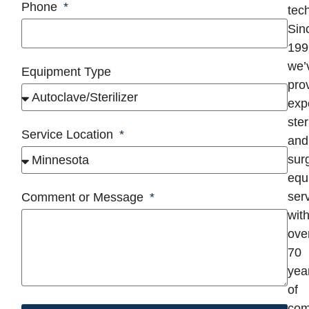
Phone
tec
Sin
199
we’
Equipment Type
pro
exp
ster
Service Location
and
surg
equ
serv
Comment or Message
wit
ove
70
yea
of
com