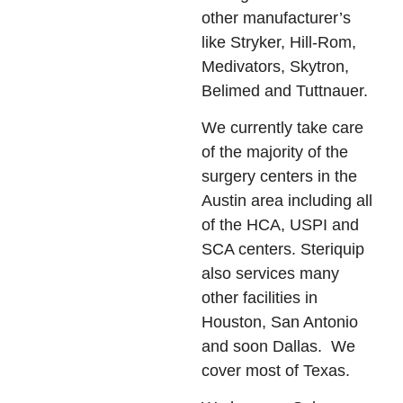
other manufacturer’s
like Stryker, Hill-Rom,
Medivators, Skytron,
Belimed and Tuttnauer.
We currently take care
of the majority of the
surgery centers in the
Austin area including all
of the HCA, USPI and
SCA centers. Steriquip
also services many
other facilities in
Houston, San Antonio
and soon Dallas. We
cover most of Texas.