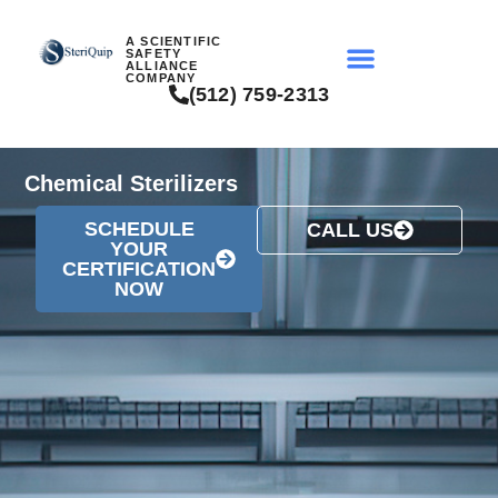
A SCIENTIFIC
SAFETY
ALLIANCE
COMPANY
(512) 759-2313
Chemical Sterilizers
SCHEDULE
CALL US
YOUR
CERTIFICATION
NOW