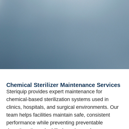
Chemical Sterilizer Maintenance Services
Steriquip provides expert maintenance for
chemical-based sterilization systems used in
clinics, hospitals, and surgical environments. Our
team helps facilities maintain safe, consistent
performance while preventing preventable