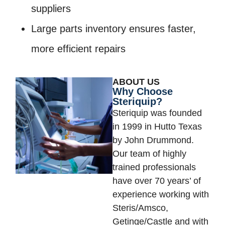
suppliers
Large parts inventory ensures faster,
more efficient repairs
ABOUT US
Why Choose
Steriquip?
Steriquip was founded
in 1999 in Hutto Texas
by John Drummond.
Our team of highly
trained professionals
have over 70 years’ of
experience working with
Steris/Amsco,
Getinge/Castle and with