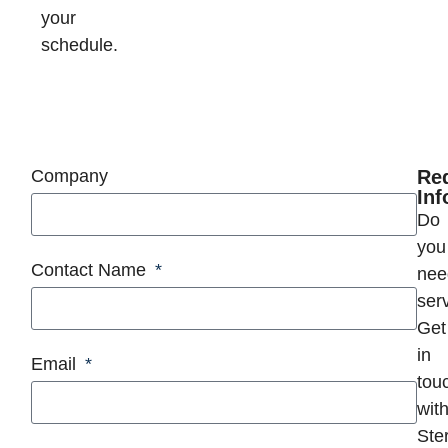
your
schedule.
Company
Re
Inf
Do
you
Contact Name
nee
ser
Get
in
Email
tou
wit
Ster