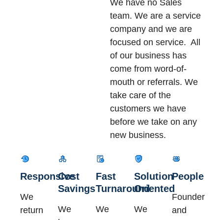
We have no Sales
team. We are a service
company and we are
focused on service. All
of our business has
come from word-of-
mouth or referrals. We
take care of the
customers we have
before we take on any
new business.
Responsive
Cost
Fast
Solution
People
Savings
Turnaround
Oriented
We
Founder
We
We
We
return
and