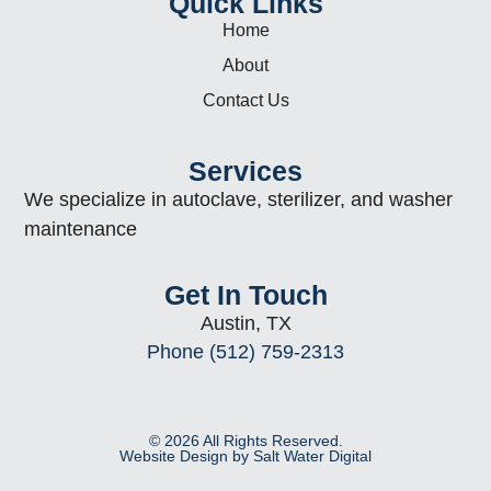
Quick Links
Home
About
Contact Us
Services
We specialize in autoclave, sterilizer, and washer
maintenance
Get In Touch
Austin, TX
Phone (512) 759-2313
© 2026 All Rights Reserved.
Website Design by Salt Water Digital