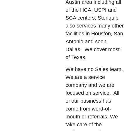
Austin area including all
of the HCA, USPI and
SCA centers. Steriquip
also services many other
facilities in Houston, San
Antonio and soon
Dallas. We cover most
of Texas.
We have no Sales team.
We are a service
company and we are
focused on service. All
of our business has
come from word-of-
mouth or referrals. We
take care of the