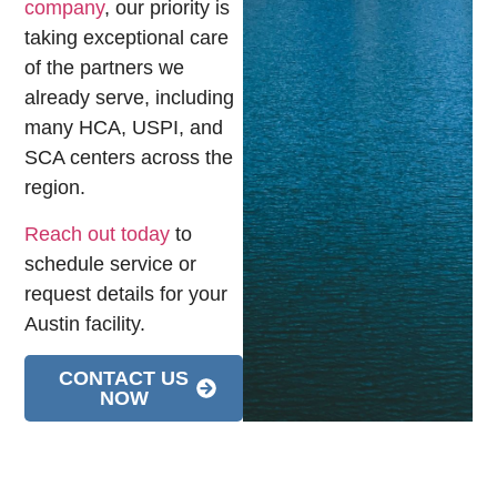
company
, our priority is
taking exceptional care
of the partners we
already serve, including
many HCA, USPI, and
SCA centers across the
region.
Reach out today
to
schedule service or
request details for your
Austin facility.
CONTACT US
NOW