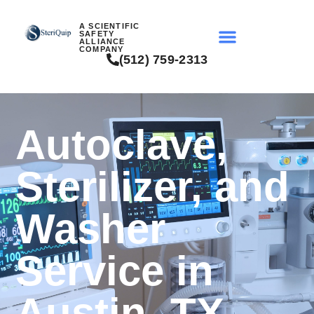
A SCIENTIFIC
SAFETY
ALLIANCE
COMPANY
(512) 759-2313
Autoclave,
Sterilizer, and
Washer
Service in
Austin, TX