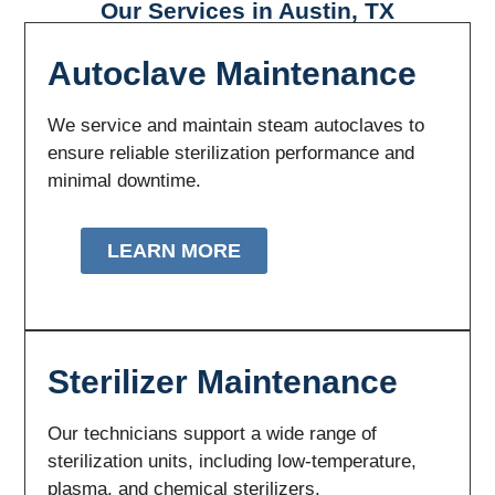
Our Services in Austin, TX
Autoclave Maintenance
We service and maintain steam autoclaves to
ensure reliable sterilization performance and
minimal downtime.
LEARN MORE
Sterilizer Maintenance
Our technicians support a wide range of
sterilization units, including low-temperature,
plasma, and chemical sterilizers.