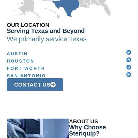
OUR LOCATION
Serving Texas and Beyond
We primarily service
Texas
AUSTIN
HOUSTON
FORT WORTH
SAN ANTONIO
CONTACT US
ABOUT US
Why Choose
Steriquip?