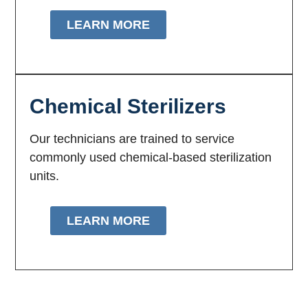
LEARN MORE
Chemical Sterilizers
Our technicians are trained to service
commonly used chemical-based sterilization
units.
LEARN MORE