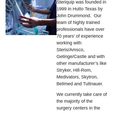
Steriquip was founded in
1999 in Hutto Texas by
John Drummond. Our
team of highly trained
professionals have over
70 years’ of experience
working with
Steris/Amsco,
Getinge/Castle and with
other manufacturer’s like
Stryker, Hill-Rom,
Medivators, Skytron,
Belimed and Tuttnauer.
We currently take care of
the majority of the
surgery centers in the