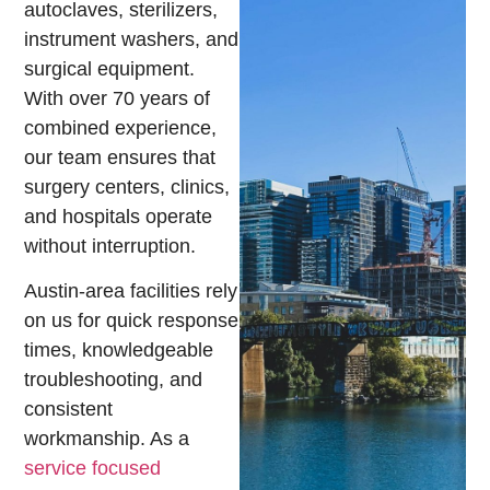
autoclaves, sterilizers,
instrument washers, and
surgical equipment.
With over 70 years of
combined experience,
our team ensures that
surgery centers, clinics,
and hospitals operate
without interruption.
Austin-area facilities rely
on us for quick response
times, knowledgeable
troubleshooting, and
consistent
workmanship. As a
service focused