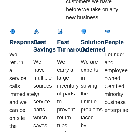
customers we have
before we take on any
new business.
Responsive
Cost
Fast
Solution
People
Savings
Turnaround
Oriented
We
Founder
We
We
We are
return
and
have
carry a
experts
all
employee-
multiple
large
in
service
owned.
sources
inventory
solving
calls
Certified
for
of parts
the
immediately,
minority
service
to
unique
and we
business
parts
prevent
problems
can be
enterprise
which
return
faced
on site
saves
trips
by
the