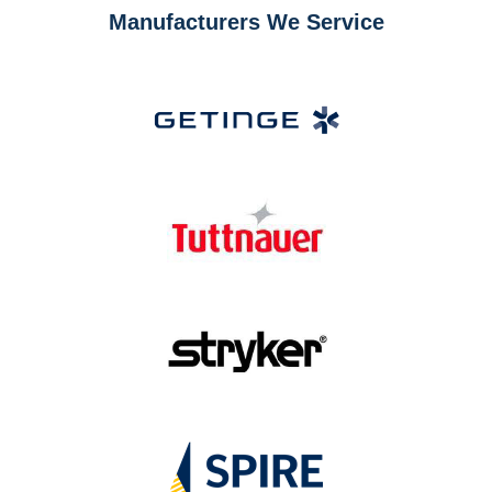
Manufacturers We Service