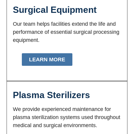
Surgical Equipment
Our team helps facilities extend the life and
performance of essential surgical processing
equipment.
LEARN MORE
Plasma Sterilizers
We provide experienced maintenance for
plasma sterilization systems used throughout
medical and surgical environments.