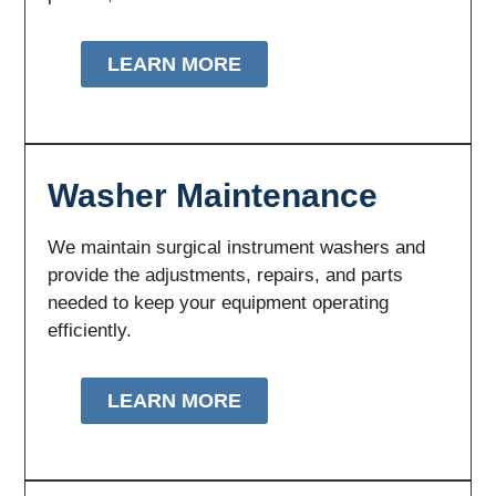
LEARN MORE
Washer Maintenance
We maintain surgical instrument washers and
provide the adjustments, repairs, and parts
needed to keep your equipment operating
efficiently.
LEARN MORE