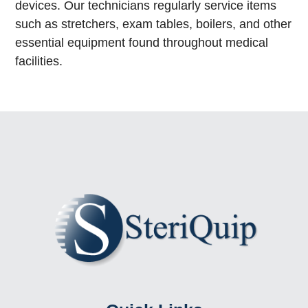
devices. Our technicians regularly service items
such as stretchers, exam tables, boilers, and other
essential equipment found throughout medical
facilities.