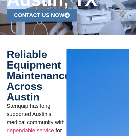
CONTACT US NOW
Reliable
Equipment
Maintenance
Across
Austin
Steriquip has long
supported Austin’s
medical community with
dependable service
for