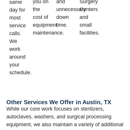
you on
and
Surgery
same
the
unnecessary
Centers
day for
cost of
down
and
most
equipment
time.
small
service
maintenance.
facilities.
calls.
We
work
around
your
schedule.
Other Services We Offer in Austin, TX
While our core work focuses on sterilizers,
autoclaves, washers, and surgical processing
equipment, we also maintain a variety of additional